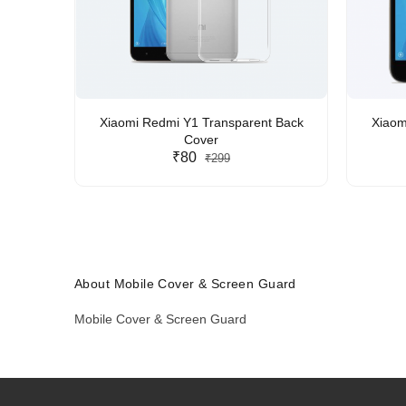
Xiaomi Redmi Y1 Transparent Back
Xiaom
Cover
₹80
₹299
About Mobile Cover & Screen Guard
Mobile Cover & Screen Guard