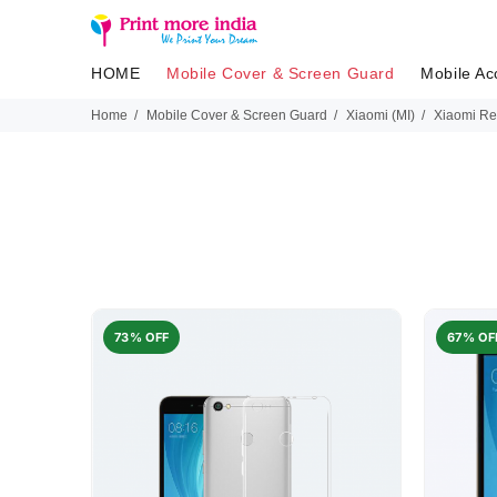
HOME
Mobile Cover & Screen Guard
Mobile Ac
Home
Mobile Cover & Screen Guard
Xiaomi (MI)
Xiaomi Re
73% OFF
67% OF