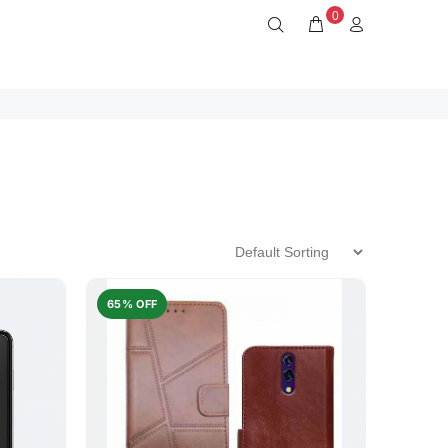
0
65% OFF