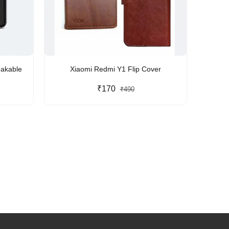
eakable
Xiaomi Redmi Y1 Flip Cover
₹170
₹490