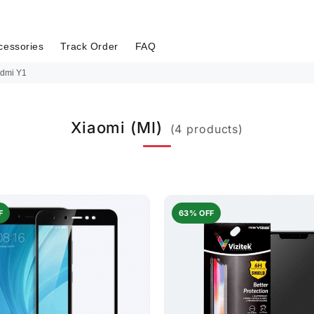
cessories
Track Order
FAQ
dmi Y1
Xiaomi (MI)
(4 products)
F
63% OFF