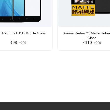
i Redmi Y1 11D Mobile Glass
Xiaomi Redmi Y1 Matte Unbr
Glass
₹98
₹110
₹299
₹299