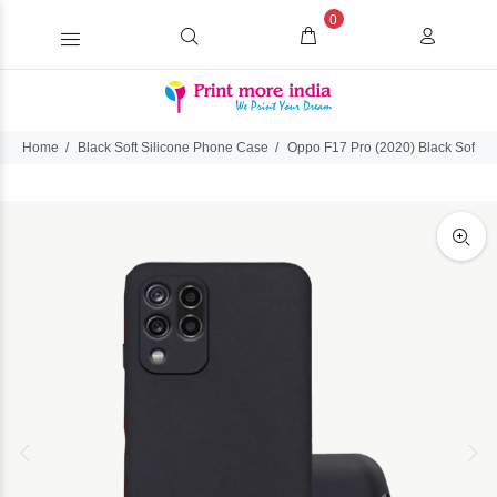
0
Home
Black Soft Silicone Phone Case
Oppo F17 Pro (2020) Black Soft S