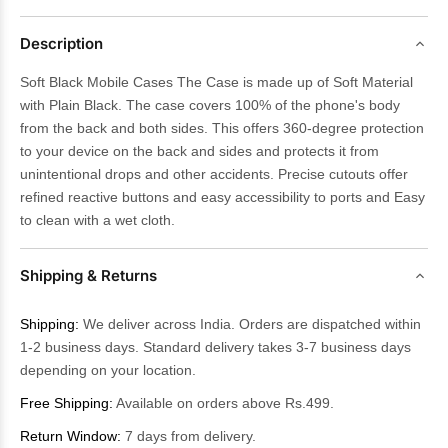
Description
Soft Black Mobile Cases The Case is made up of Soft Material
with Plain Black. The case covers 100% of the phone's body
from the back and both sides. This offers 360-degree protection
to your device on the back and sides and protects it from
unintentional drops and other accidents. Precise cutouts offer
refined reactive buttons and easy accessibility to ports and Easy
to clean with a wet cloth.
Shipping & Returns
Shipping:
We deliver across India. Orders are dispatched within
1-2 business days. Standard delivery takes 3-7 business days
depending on your location.
Free Shipping:
Available on orders above Rs.499.
Return Window:
7 days from delivery.