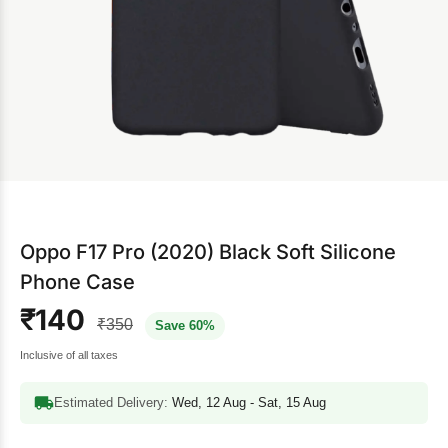
Oppo F17 Pro (2020) Black Soft Silicone
Phone Case
₹140
₹350
Save 60%
Inclusive of all taxes
Estimated Delivery:
Wed, 12 Aug - Sat, 15 Aug