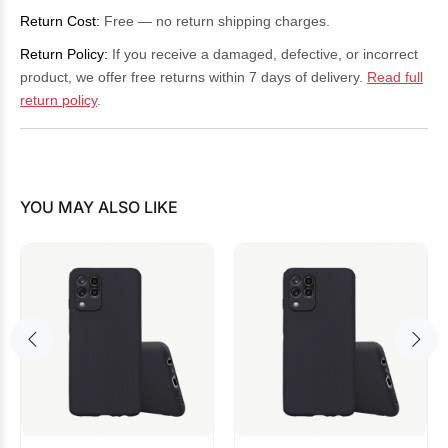
Return Cost:
Free — no return shipping charges.
Return Policy:
If you receive a damaged, defective, or incorrect
product, we offer free returns within 7 days of delivery.
Read full
return policy
.
YOU MAY ALSO LIKE