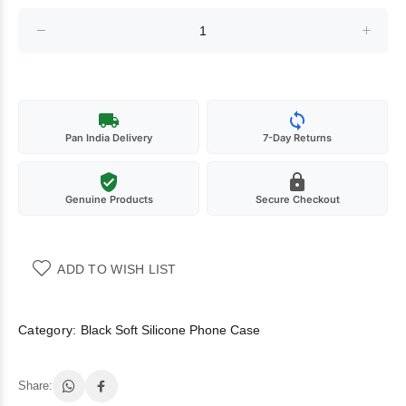
Pan India Delivery
7-Day Returns
Genuine Products
Secure Checkout
ADD TO WISH LIST
Category:
Black Soft Silicone Phone Case
Share: