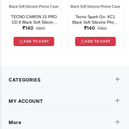
Black Soft Silicone Phone Case
Black Soft Silicone Phone Case
TECNO CAMON 15 PRO
Tecno Spark Go- KC1
CD 8 Black Soft Silicone
Black Soft Silicone Phone
₹140
₹140
Phone Case
Case
₹350
₹350
ADD TO CART
ADD TO CART
CATEGORIES
MY ACCOUNT
More