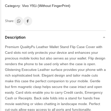
Category:
Vivo Y91i (Without FingerPrint)
Share:
Description
Premium QualityPu Leather Wallet Stand Flip Case Cover with
Card slots not only protects your device and enhances your
precious mobile looks but also serves as your wallet. Flip design
renders the phone to be used only when the case is open.
Glistening Executive Leather surface provides your phone with a
rich sophisticated look. Elegant design and tailor made cuts
make this case the perfect companion to your mobile. Gentle
but firm magnetic clasp helps secure the case intact and open
easily. Card slots enable you to carry Credit cards, Emergency
Cash or Receipts. Back side folds into a stand for hands free
movie watching or video chatting in landscape mode. Perfect
cut-outs allow easy access to all ports and functionality.