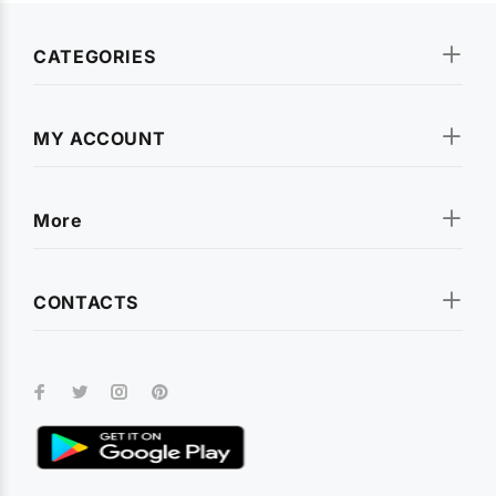
CATEGORIES
MY ACCOUNT
More
CONTACTS