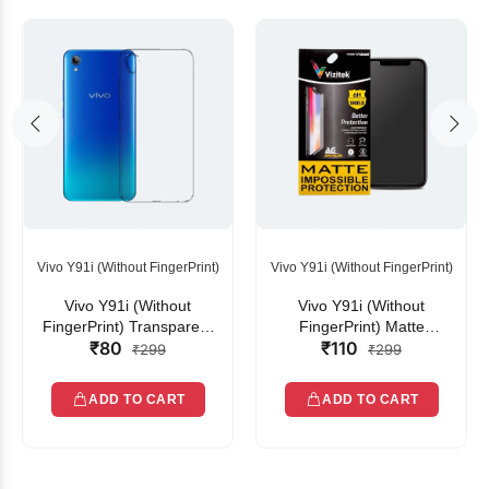
Vivo Y91i (Without FingerPrint)
Vivo Y91i (Without FingerPrint)
Vivo Y91i (Without
Vivo Y91i (Without
FingerPrint) Transparent
FingerPrint) Matte
₹80
₹110
Back Cover
Unbreakable
₹299
₹299
ADD TO CART
ADD TO CART