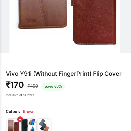
Vivo Y91i (Without FingerPrint) Flip Cover
₹170
₹490
Save 65%
Inclusive of all taxes
Colour:
Brown