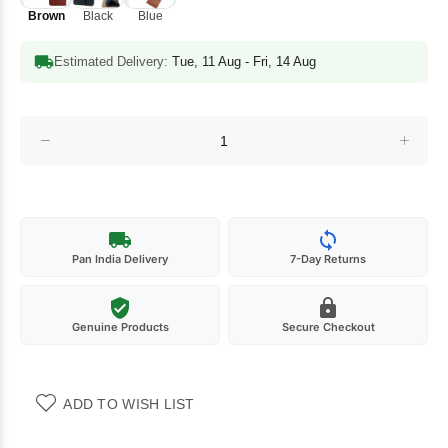
Brown
Black
Blue
Estimated Delivery:
Tue, 11 Aug - Fri, 14 Aug
Pan India Delivery
7-Day Returns
Genuine Products
Secure Checkout
ADD TO WISH LIST