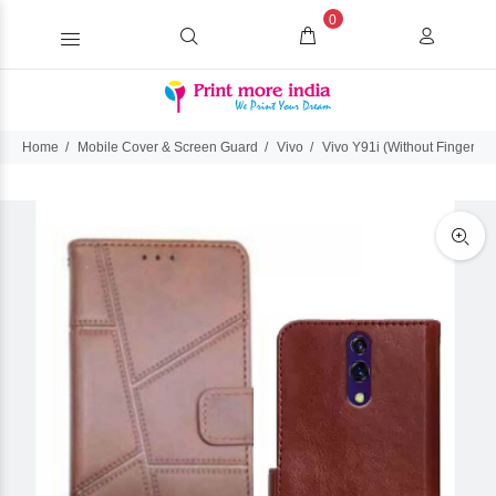
0
Home
Mobile Cover & Screen Guard
Vivo
Vivo Y91i (Without FingerPrin