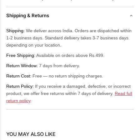
Shipping & Returns
Shipping:
We deliver across India. Orders are dispatched within
1-2 business days. Standard delivery takes 3-7 business days
depending on your location.
Free Shipping:
Available on orders above Rs.499.
Return Window:
7 days from delivery.
Return Cost:
Free — no return shipping charges.
Return Policy:
If you receive a damaged, defective, or incorrect
product, we offer free returns within 7 days of delivery.
Read full
return policy
.
YOU MAY ALSO LIKE