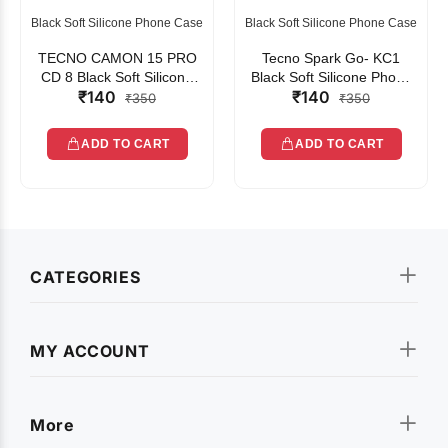
Black Soft Silicone Phone Case
Black Soft Silicone Phone Case
TECNO CAMON 15 PRO
Tecno Spark Go- KC1
CD 8 Black Soft Silicone
Black Soft Silicone Phone
₹140
₹140
Phone Case
Case
₹350
₹350
ADD TO CART
ADD TO CART
CATEGORIES
MY ACCOUNT
More