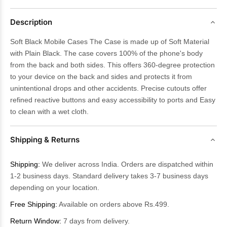
Description
Soft Black Mobile Cases The Case is made up of Soft Material
with Plain Black. The case covers 100% of the phone's body
from the back and both sides. This offers 360-degree protection
to your device on the back and sides and protects it from
unintentional drops and other accidents. Precise cutouts offer
refined reactive buttons and easy accessibility to ports and Easy
to clean with a wet cloth.
Shipping & Returns
Shipping:
We deliver across India. Orders are dispatched within
1-2 business days. Standard delivery takes 3-7 business days
depending on your location.
Free Shipping:
Available on orders above Rs.499.
Return Window:
7 days from delivery.