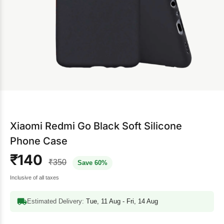
Xiaomi Redmi Go Black Soft Silicone
Phone Case
₹140
₹350
Save 60%
Inclusive of all taxes
Estimated Delivery:
Tue, 11 Aug - Fri, 14 Aug