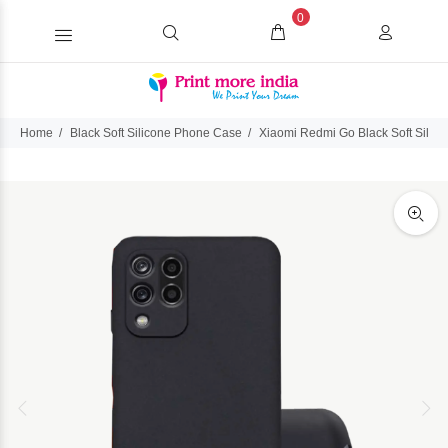
0
Home
Black Soft Silicone Phone Case
Xiaomi Redmi Go Black Soft Silic