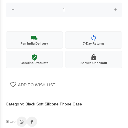
Pan India Delivery
7-Day Returns
Genuine Products
Secure Checkout
ADD TO WISH LIST
Category:
Black Soft Silicone Phone Case
Share: