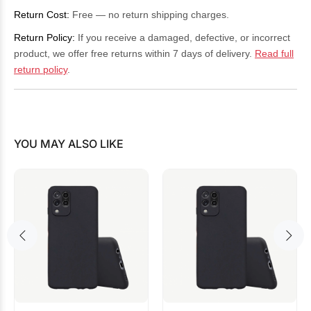
Return Cost:
Free — no return shipping charges.
Return Policy:
If you receive a damaged, defective, or incorrect
product, we offer free returns within 7 days of delivery.
Read full
return policy
.
YOU MAY ALSO LIKE