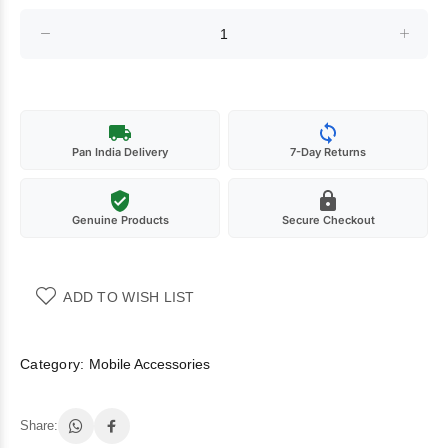
Pan India Delivery
7-Day Returns
Genuine Products
Secure Checkout
ADD TO WISH LIST
Category:
Mobile Accessories
Share: