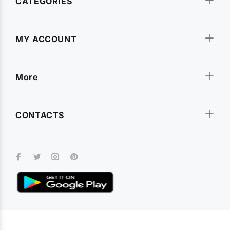
CATEGORIES
MY ACCOUNT
More
CONTACTS