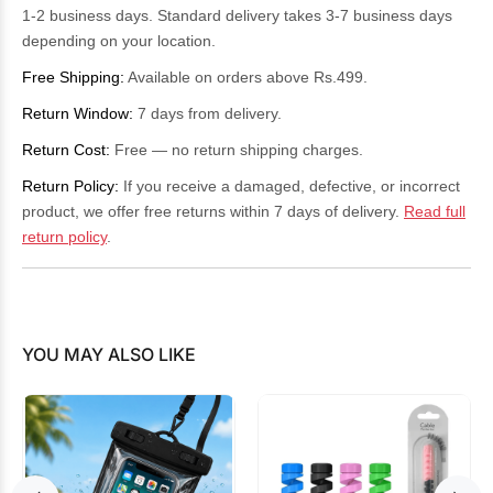
1-2 business days. Standard delivery takes 3-7 business days
depending on your location.
Free Shipping:
Available on orders above Rs.499.
Return Window:
7 days from delivery.
Return Cost:
Free — no return shipping charges.
Return Policy:
If you receive a damaged, defective, or incorrect
product, we offer free returns within 7 days of delivery.
Read full
return policy
.
YOU MAY ALSO LIKE