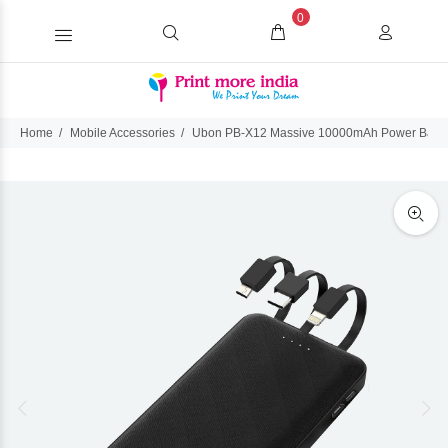
0
Home
Mobile Accessories
Ubon PB-X12 Massive 10000mAh Power Bank