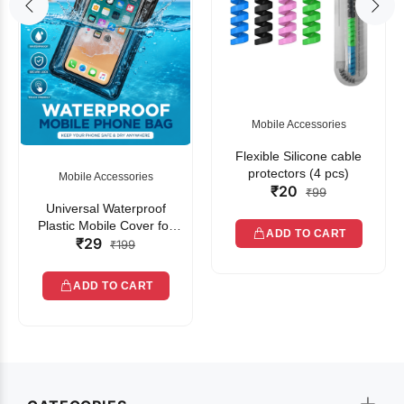
Mobile Accessories
Flexible Silicone cable
protectors (4 pcs)
Mobile Accessories
₹20
₹99
Universal Waterproof
Plastic Mobile Cover for
ADD TO CART
₹29
Rain | Transparent Touch-
₹199
Friendly Waterproof Phone
Pouch with Lanyard | Fits
ADD TO CART
All Smartphones