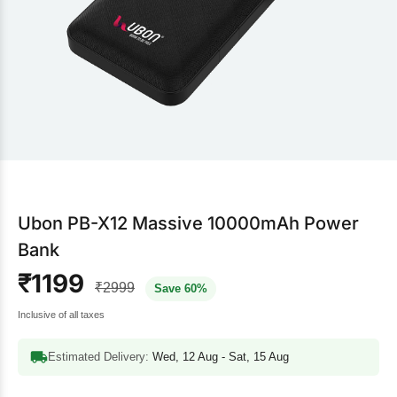
Ubon PB-X12 Massive 10000mAh Power
Bank
₹1199
₹2999
Save 60%
Inclusive of all taxes
Estimated Delivery:
Wed, 12 Aug - Sat, 15 Aug