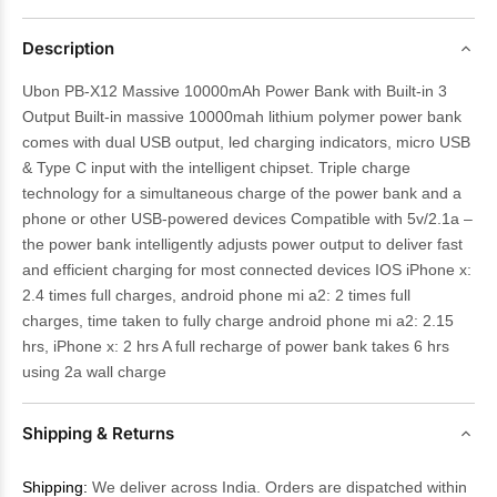
Description
Ubon PB-X12 Massive 10000mAh Power Bank with Built-in 3
Output Built-in massive 10000mah lithium polymer power bank
comes with dual USB output, led charging indicators, micro USB
& Type C input with the intelligent chipset. Triple charge
technology for a simultaneous charge of the power bank and a
phone or other USB-powered devices Compatible with 5v/2.1a –
the power bank intelligently adjusts power output to deliver fast
and efficient charging for most connected devices IOS iPhone x:
2.4 times full charges, android phone mi a2: 2 times full
charges, time taken to fully charge android phone mi a2: 2.15
hrs, iPhone x: 2 hrs A full recharge of power bank takes 6 hrs
using 2a wall charge
Shipping & Returns
Shipping:
We deliver across India. Orders are dispatched within