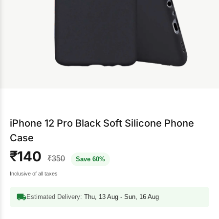
iPhone 12 Pro Black Soft Silicone Phone
Case
₹140
₹350
Save 60%
Inclusive of all taxes
Estimated Delivery:
Thu, 13 Aug - Sun, 16 Aug