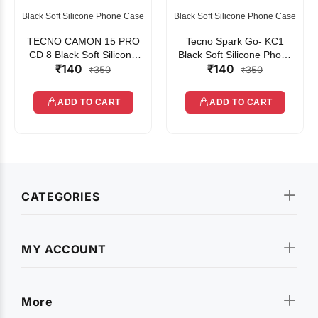
Black Soft Silicone Phone Case
Black Soft Silicone Phone Case
TECNO CAMON 15 PRO
Tecno Spark Go- KC1
CD 8 Black Soft Silicone
Black Soft Silicone Phone
₹140
₹140
Phone Case
Case
₹350
₹350
ADD TO CART
ADD TO CART
CATEGORIES
MY ACCOUNT
More