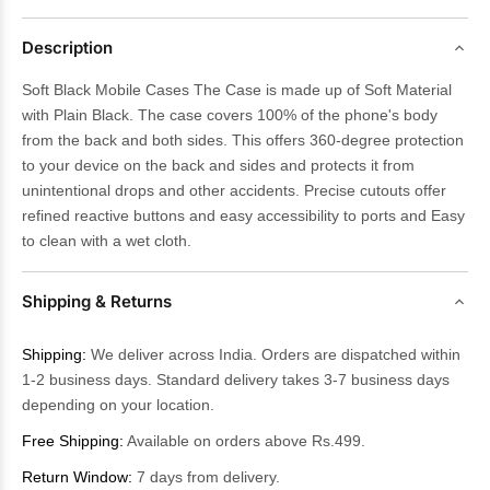
Description
Soft Black Mobile Cases The Case is made up of Soft Material
with Plain Black. The case covers 100% of the phone's body
from the back and both sides. This offers 360-degree protection
to your device on the back and sides and protects it from
unintentional drops and other accidents. Precise cutouts offer
refined reactive buttons and easy accessibility to ports and Easy
to clean with a wet cloth.
Shipping & Returns
Shipping:
We deliver across India. Orders are dispatched within
1-2 business days. Standard delivery takes 3-7 business days
depending on your location.
Free Shipping:
Available on orders above Rs.499.
Return Window:
7 days from delivery.