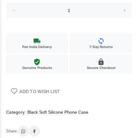
Pan India Delivery
7-Day Returns
Genuine Products
Secure Checkout
ADD TO WISH LIST
Category:
Black Soft Silicone Phone Case
Share: