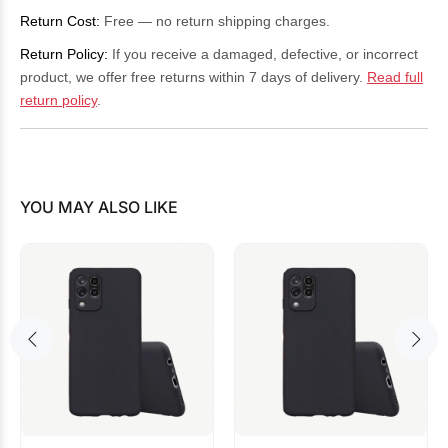
Return Cost:
Free — no return shipping charges.
Return Policy:
If you receive a damaged, defective, or incorrect
product, we offer free returns within 7 days of delivery.
Read full
return policy
.
YOU MAY ALSO LIKE