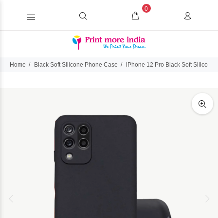
0
Home
Black Soft Silicone Phone Case
iPhone 12 Pro Black Soft Silicon