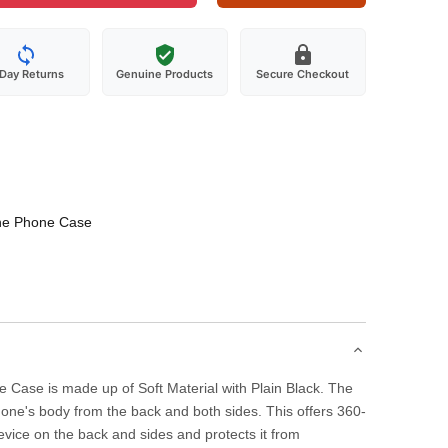
-Day Returns
Genuine Products
Secure Checkout
one Phone Case
 Case is made up of Soft Material with Plain Black. The
one's body from the back and both sides. This offers 360-
evice on the back and sides and protects it from