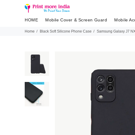
HOME
Mobile Cover & Screen Guard
Mobile Ac
Home
Black Soft Silicone Phone Case
Samsung Galaxy J7 NXT