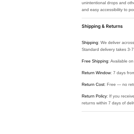
unintentional drops and othe
and easy accessibility to po
Shipping & Returns
Shipping:
We deliver across
Standard delivery takes 3-
Free Shipping:
Available on
Return Window:
7 days from
Return Cost:
Free — no retu
Return Policy:
If you receiv
returns within 7 days of del