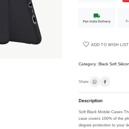
Pan India Delivery
7
ADD TO WISH LIST
Category:
Black Soft Silic
Share:
Description
Soft Black Mobile Cases The
case covers 100% of the ph
degree protection to your d