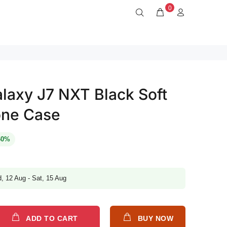
0
axy J7 NXT Black Soft
one Case
60%
, 12 Aug - Sat, 15 Aug
ADD TO CART
BUY NOW