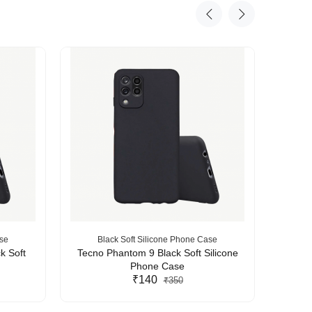
ase
Black Soft Silicone Phone Case
B
k Soft
Tecno Phantom 9 Black Soft Silicone
Tecn
Phone Case
₹140
₹350