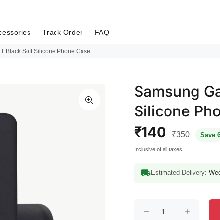
cessories
Track Order
FAQ
 Black Soft Silicone Phone Case
Samsung Gal
Silicone Ph
₹140
₹350
Save 
Inclusive of all taxes
Estimated Delivery:
Wed