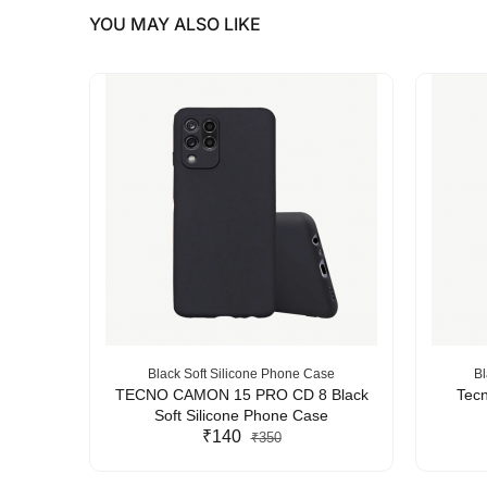
YOU MAY ALSO LIKE
se
Black Soft Silicone Phone Case
Bl
Silicone
TECNO CAMON 15 PRO CD 8 Black
Tecn
Soft Silicone Phone Case
₹140
₹350