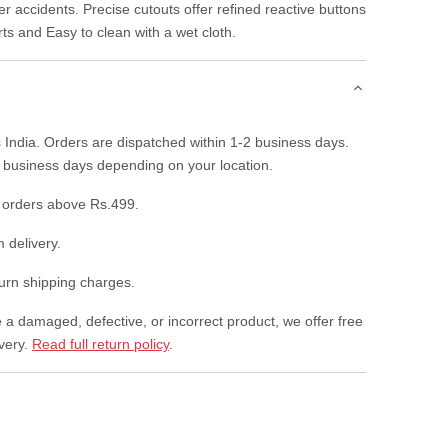
r accidents. Precise cutouts offer refined reactive buttons
rts and Easy to clean with a wet cloth.
 India. Orders are dispatched within 1-2 business days.
7 business days depending on your location.
 orders above Rs.499.
 delivery.
rn shipping charges.
e a damaged, defective, or incorrect product, we offer free
ivery.
Read full return policy
.