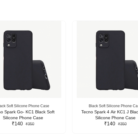
ack Soft Silicone Phone Case
Black Soft Silicone Phone C
o Spark Go- KC1 Black Soft
Tecno Spark 4 Air KC1 J Blac
Silicone Phone Case
Silicone Phone Case
₹140
₹140
₹350
₹350