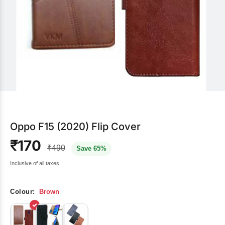
Oppo F15 (2020) Flip Cover
₹170
₹490
Save 65%
Inclusive of all taxes
Colour:
Brown