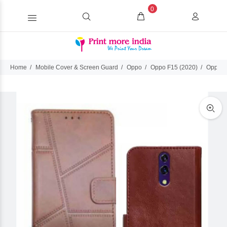
0
Home
Mobile Cover & Screen Guard
Oppo
Oppo F15 (2020)
Oppo F1