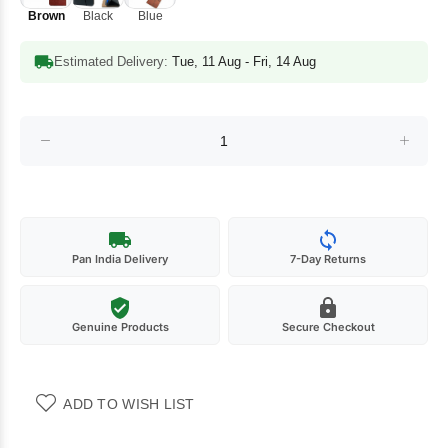
Brown
Black
Blue
Estimated Delivery:
Tue, 11 Aug - Fri, 14 Aug
Pan India Delivery
7-Day Returns
Genuine Products
Secure Checkout
ADD TO WISH LIST