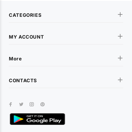
CATEGORIES
MY ACCOUNT
More
CONTACTS