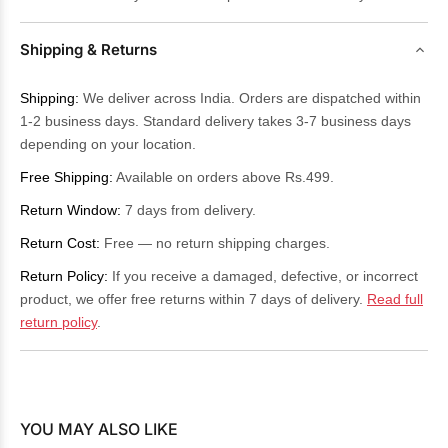
Shipping & Returns
Shipping:
We deliver across India. Orders are dispatched within
1-2 business days. Standard delivery takes 3-7 business days
depending on your location.
Free Shipping:
Available on orders above Rs.499.
Return Window:
7 days from delivery.
Return Cost:
Free — no return shipping charges.
Return Policy:
If you receive a damaged, defective, or incorrect
product, we offer free returns within 7 days of delivery.
Read full
return policy
.
YOU MAY ALSO LIKE