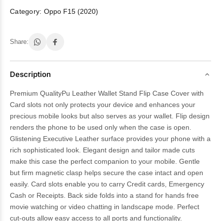
Category:
Oppo F15 (2020)
Share:
Description
Premium QualityPu Leather Wallet Stand Flip Case Cover with
Card slots not only protects your device and enhances your
precious mobile looks but also serves as your wallet. Flip design
renders the phone to be used only when the case is open.
Glistening Executive Leather surface provides your phone with a
rich sophisticated look. Elegant design and tailor made cuts
make this case the perfect companion to your mobile. Gentle
but firm magnetic clasp helps secure the case intact and open
easily. Card slots enable you to carry Credit cards, Emergency
Cash or Receipts. Back side folds into a stand for hands free
movie watching or video chatting in landscape mode. Perfect
cut-outs allow easy access to all ports and functionality.