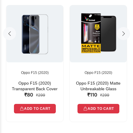
Oppo F15 (2020)
Oppo F15 (2020)
Oppo F15 (2020)
Oppo F15 (2020) Matte
Transparent Back Cover
Unbreakable Glass
₹80
₹110
₹299
₹299
ADD TO CART
ADD TO CART