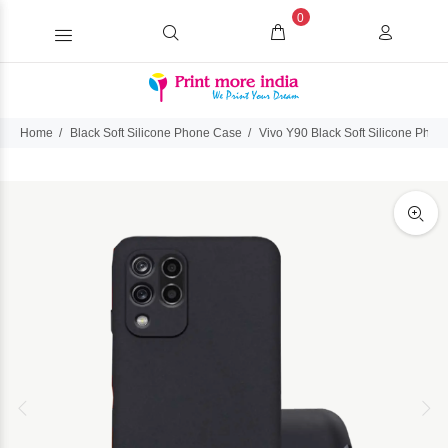
0
Home
Black Soft Silicone Phone Case
Vivo Y90 Black Soft Silicone Pho