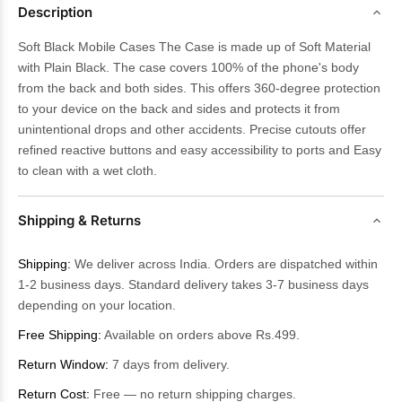
Description
Soft Black Mobile Cases The Case is made up of Soft Material
with Plain Black. The case covers 100% of the phone's body
from the back and both sides. This offers 360-degree protection
to your device on the back and sides and protects it from
unintentional drops and other accidents. Precise cutouts offer
refined reactive buttons and easy accessibility to ports and Easy
to clean with a wet cloth.
Shipping & Returns
Shipping:
We deliver across India. Orders are dispatched within
1-2 business days. Standard delivery takes 3-7 business days
depending on your location.
Free Shipping:
Available on orders above Rs.499.
Return Window:
7 days from delivery.
Return Cost:
Free — no return shipping charges.