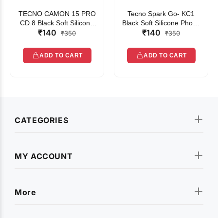
TECNO CAMON 15 PRO
Tecno Spark Go- KC1
CD 8 Black Soft Silicone
Black Soft Silicone Phone
₹140
₹140
Phone Case
Case
₹350
₹350
ADD TO CART
ADD TO CART
CATEGORIES
MY ACCOUNT
More