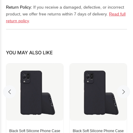
Return Policy:
If you receive a damaged, defective, or incorrect
product, we offer free returns within 7 days of delivery.
Read full
return policy
.
YOU MAY ALSO LIKE
Black Soft Silicone Phone Case
Black Soft Silicone Phone Case