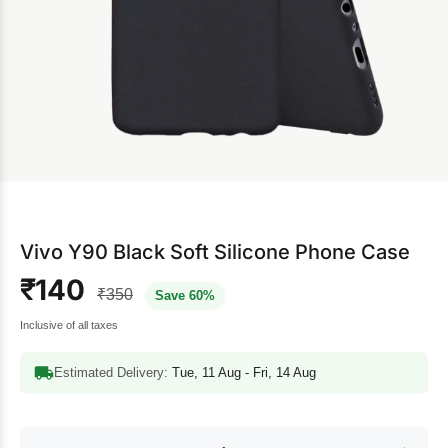
Vivo Y90 Black Soft Silicone Phone Case
₹140
₹350
Save 60%
Inclusive of all taxes
Estimated Delivery:
Tue, 11 Aug - Fri, 14 Aug