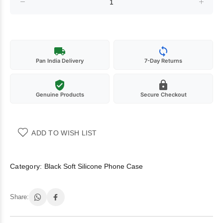
Pan India Delivery
7-Day Returns
Genuine Products
Secure Checkout
ADD TO WISH LIST
Category:
Black Soft Silicone Phone Case
Share: