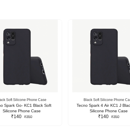
ack Soft Silicone Phone Case
Black Soft Silicone Phone C
o Spark Go- KC1 Black Soft
Tecno Spark 4 Air KC1 J Blac
Silicone Phone Case
Silicone Phone Case
₹140
₹140
₹350
₹350