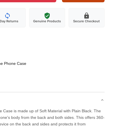
-Day Returns
Genuine Products
Secure Checkout
one Phone Case
 Case is made up of Soft Material with Plain Black. The
one's body from the back and both sides. This offers 360-
evice on the back and sides and protects it from