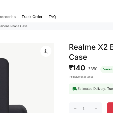
cessories
Track Order
FAQ
Silicone Phone Case
Realme X2 B
Case
₹140
₹350
Save 
Inclusive of all taxes
Estimated Delivery:
Tue