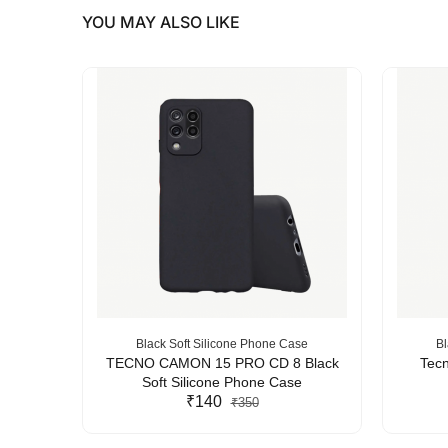
YOU MAY ALSO LIKE
se
Black Soft Silicone Phone Case
Bl
Silicone
TECNO CAMON 15 PRO CD 8 Black
Tecn
Soft Silicone Phone Case
₹140
₹350