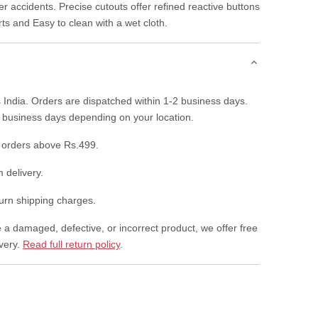
r accidents. Precise cutouts offer refined reactive buttons
rts and Easy to clean with a wet cloth.
 India. Orders are dispatched within 1-2 business days.
7 business days depending on your location.
 orders above Rs.499.
 delivery.
rn shipping charges.
e a damaged, defective, or incorrect product, we offer free
ivery.
Read full return policy
.