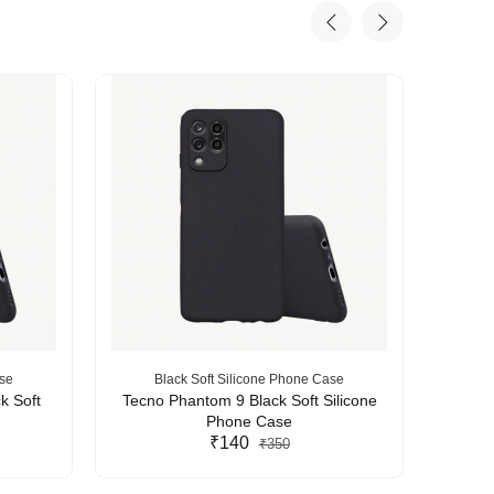
ase
Black Soft Silicone Phone Case
B
k Soft
Tecno Phantom 9 Black Soft Silicone
Tecn
Phone Case
₹140
₹350