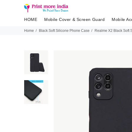
HOME
Mobile Cover & Screen Guard
Mobile Ac
Home
Black Soft Silicone Phone Case
Realme X2 Black Soft 