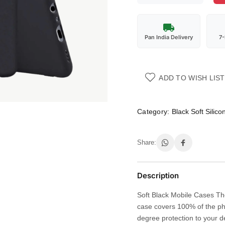
Pan India Delivery
7
ADD TO WISH LIST
Category:
Black Soft Silic
Share:
Description
Soft Black Mobile Cases The
case covers 100% of the ph
degree protection to your d