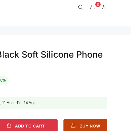
0
lack Soft Silicone Phone
60%
, 11 Aug - Fri, 14 Aug
ADD TO CART
BUY NOW