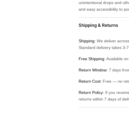
unintentional drops and othe
and easy accessibility to po
Shipping & Returns
Shipping:
We deliver across
Standard delivery takes 3-
Free Shipping:
Available on
Return Window:
7 days from
Return Cost:
Free — no retu
Return Policy:
If you receiv
returns within 7 days of del