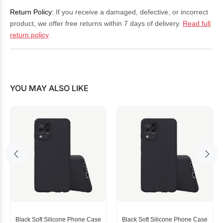
Return Policy:
If you receive a damaged, defective, or incorrect
product, we offer free returns within 7 days of delivery.
Read full
return policy
.
YOU MAY ALSO LIKE
Black Soft Silicone Phone Case
Black Soft Silicone Phone Case