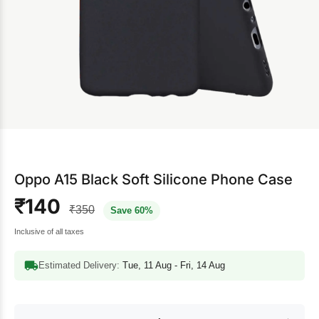
Oppo A15 Black Soft Silicone Phone Case
₹140
₹350
Save 60%
Inclusive of all taxes
Estimated Delivery:
Tue, 11 Aug - Fri, 14 Aug