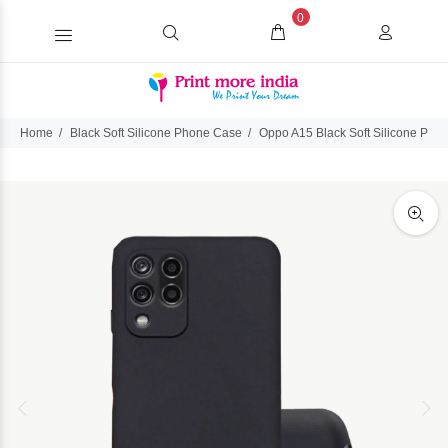
0
Home
Black Soft Silicone Phone Case
Oppo A15 Black Soft Silicone Pho