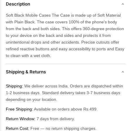
Description
Soft Black Mobile Cases The Case is made up of Soft Material
with Plain Black. The case covers 100% of the phone's body
from the back and both sides. This offers 360-degree protection
to your device on the back and sides and protects it from
unintentional drops and other accidents. Precise cutouts offer
refined reactive buttons and easy accessibility to ports and Easy
to clean with a wet cloth.
Shipping & Returns
Shipping:
We deliver across India. Orders are dispatched within
1-2 business days. Standard delivery takes 3-7 business days
depending on your location.
Free Shipping:
Available on orders above Rs.499.
Return Window:
7 days from delivery.
Return Cost:
Free — no return shipping charges.