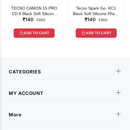
TECNO CAMON 15 PRO
Tecno Spark Go- KC1
CD 8 Black Soft Silicone
Black Soft Silicone Phone
₹140
₹140
Phone Case
Case
₹350
₹350
ADD TO CART
ADD TO CART
CATEGORIES
MY ACCOUNT
More