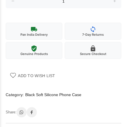
Pan India Delivery
7-Day Returns
Genuine Products
Secure Checkout
ADD TO WISH LIST
Category:
Black Soft Silicone Phone Case
Share: