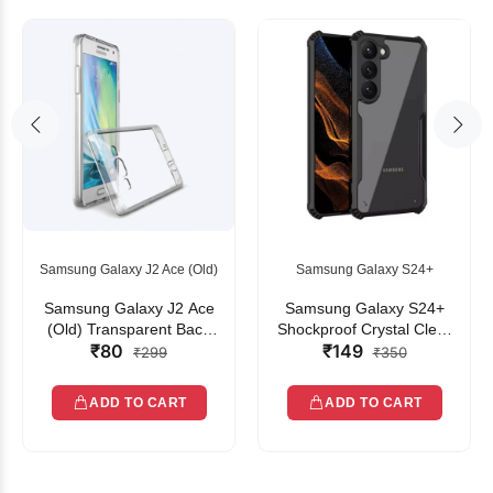
Samsung Galaxy J2 Ace (Old)
Samsung Galaxy S24+
Samsung Galaxy J2 Ace
Samsung Galaxy S24+
(Old) Transparent Back
Shockproof Crystal Clear
₹80
₹149
Cover
Bumper Case with Acrylic
₹299
₹350
Back, TPU Frame &
Camera Protection
ADD TO CART
ADD TO CART