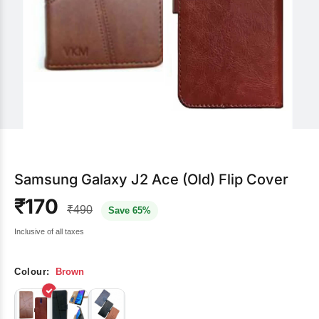
Samsung Galaxy J2 Ace (Old) Flip Cover
₹170
₹490
Save 65%
Inclusive of all taxes
Colour:
Brown