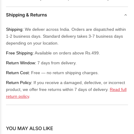
Shipping & Returns
Shipping:
We deliver across India. Orders are dispatched within
1-2 business days. Standard delivery takes 3-7 business days
depending on your location.
Free Shipping:
Available on orders above Rs.499.
Return Window:
7 days from delivery.
Return Cost:
Free — no return shipping charges.
Return Policy:
If you receive a damaged, defective, or incorrect
product, we offer free returns within 7 days of delivery.
Read full
return policy
.
YOU MAY ALSO LIKE