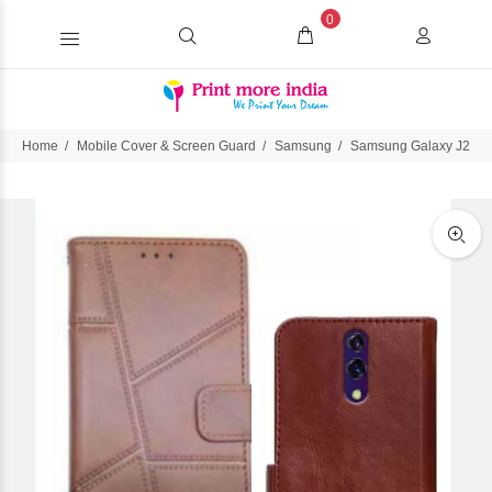
0
Home
Mobile Cover & Screen Guard
Samsung
Samsung Galaxy J2 Ace