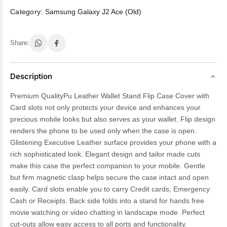
Category:
Samsung Galaxy J2 Ace (Old)
Share:
Description
Premium QualityPu Leather Wallet Stand Flip Case Cover with
Card slots not only protects your device and enhances your
precious mobile looks but also serves as your wallet. Flip design
renders the phone to be used only when the case is open.
Glistening Executive Leather surface provides your phone with a
rich sophisticated look. Elegant design and tailor made cuts
make this case the perfect companion to your mobile. Gentle
but firm magnetic clasp helps secure the case intact and open
easily. Card slots enable you to carry Credit cards, Emergency
Cash or Receipts. Back side folds into a stand for hands free
movie watching or video chatting in landscape mode. Perfect
cut-outs allow easy access to all ports and functionality.