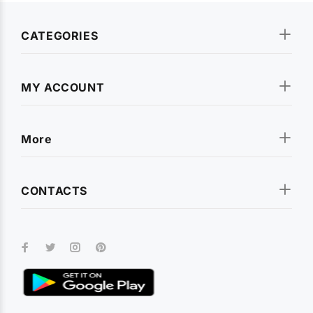
CATEGORIES
MY ACCOUNT
More
CONTACTS