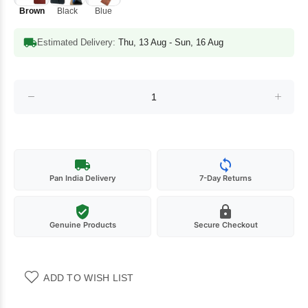
Brown
Black
Blue
Estimated Delivery:
Thu, 13 Aug - Sun, 16 Aug
Pan India Delivery
7-Day Returns
Genuine Products
Secure Checkout
ADD TO WISH LIST