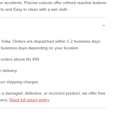
r accidents. Precise cutouts offer refined reactive buttons
rts and Easy to clean with a wet cloth.
 India. Orders are dispatched within 1-2 business days.
7 business days depending on your location.
 orders above Rs.499.
 delivery.
rn shipping charges.
e a damaged, defective, or incorrect product, we offer free
ivery.
Read full return policy
.