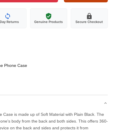
-Day Returns
Genuine Products
Secure Checkout
one Phone Case
 Case is made up of Soft Material with Plain Black. The
one's body from the back and both sides. This offers 360-
evice on the back and sides and protects it from