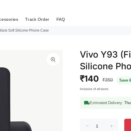
cessories
Track Order
FAQ
 Black Soft Silicone Phone Case
Vivo Y93 (Fi
Silicone Ph
₹140
₹350
Save 
Inclusive of all taxes
Estimated Delivery:
Thu