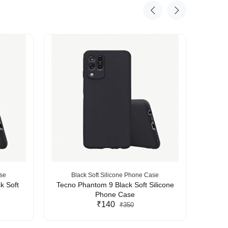
ase
Black Soft Silicone Phone Case
B
k Soft
Tecno Phantom 9 Black Soft Silicone
Tecn
Phone Case
₹140
₹350