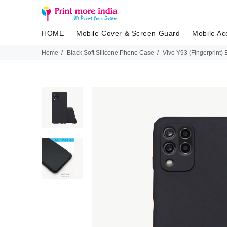
HOME
Mobile Cover & Screen Guard
Mobile Ac
Home
Black Soft Silicone Phone Case
Vivo Y93 (Fingerprint)