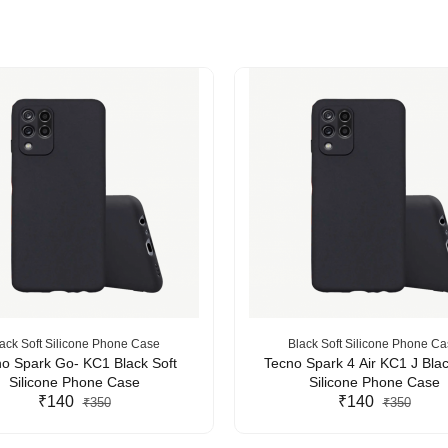
ack Soft Silicone Phone Case
Black Soft Silicone Phone C
o Spark Go- KC1 Black Soft
Tecno Spark 4 Air KC1 J Blac
Silicone Phone Case
Silicone Phone Case
₹140
₹140
₹350
₹350