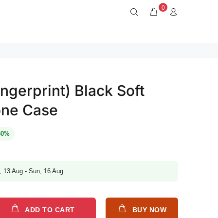
0
ngerprint) Black Soft
one Case
60%
, 13 Aug - Sun, 16 Aug
ADD TO CART
BUY NOW