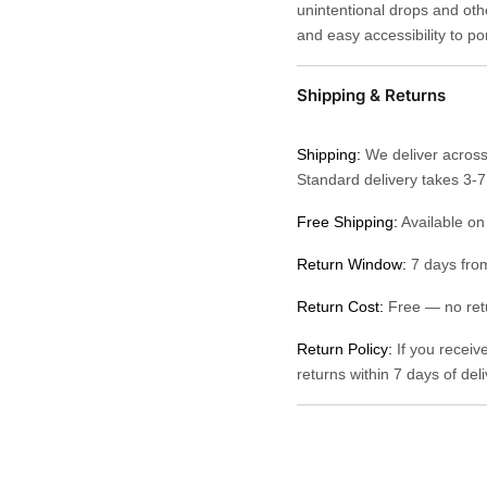
unintentional drops and othe
and easy accessibility to po
Shipping & Returns
Shipping:
We deliver across
Standard delivery takes 3-
Free Shipping:
Available on
Return Window:
7 days from
Return Cost:
Free — no retu
Return Policy:
If you receiv
returns within 7 days of del