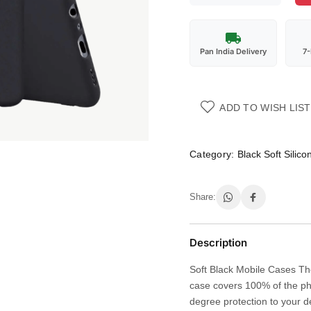
Pan India Delivery
7
ADD TO WISH LIST
Category:
Black Soft Silic
Share:
Description
Soft Black Mobile Cases The
case covers 100% of the ph
degree protection to your d