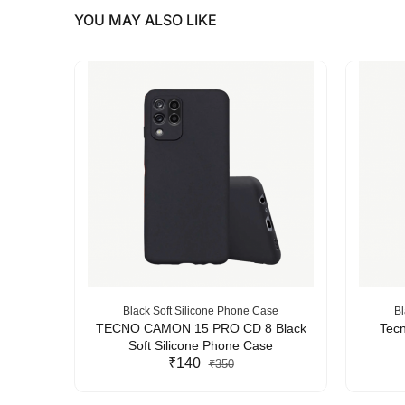
YOU MAY ALSO LIKE
se
Black Soft Silicone Phone Case
Bl
Silicone
TECNO CAMON 15 PRO CD 8 Black
Tecn
Soft Silicone Phone Case
₹140
₹350