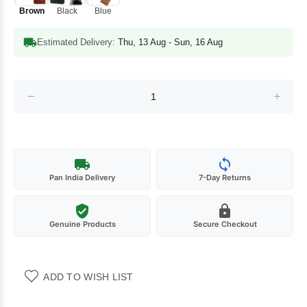
Brown
Black
Blue
Estimated Delivery:
Thu, 13 Aug - Sun, 16 Aug
Pan India Delivery
7-Day Returns
Genuine Products
Secure Checkout
ADD TO WISH LIST