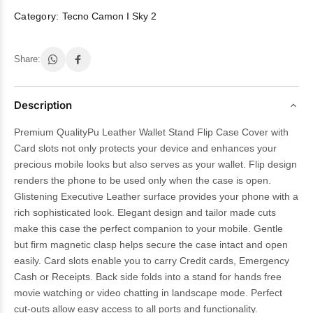
Category:
Tecno Camon I Sky 2
Share:
Description
Premium QualityPu Leather Wallet Stand Flip Case Cover with
Card slots not only protects your device and enhances your
precious mobile looks but also serves as your wallet. Flip design
renders the phone to be used only when the case is open.
Glistening Executive Leather surface provides your phone with a
rich sophisticated look. Elegant design and tailor made cuts
make this case the perfect companion to your mobile. Gentle
but firm magnetic clasp helps secure the case intact and open
easily. Card slots enable you to carry Credit cards, Emergency
Cash or Receipts. Back side folds into a stand for hands free
movie watching or video chatting in landscape mode. Perfect
cut-outs allow easy access to all ports and functionality.