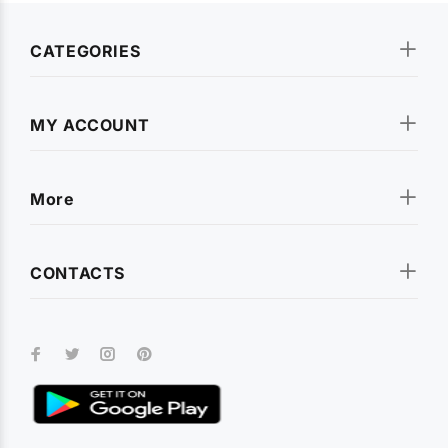
CATEGORIES
MY ACCOUNT
More
CONTACTS