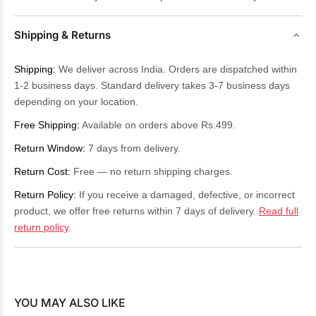
Shipping & Returns
Shipping:
We deliver across India. Orders are dispatched within
1-2 business days. Standard delivery takes 3-7 business days
depending on your location.
Free Shipping:
Available on orders above Rs.499.
Return Window:
7 days from delivery.
Return Cost:
Free — no return shipping charges.
Return Policy:
If you receive a damaged, defective, or incorrect
product, we offer free returns within 7 days of delivery.
Read full
return policy
.
YOU MAY ALSO LIKE