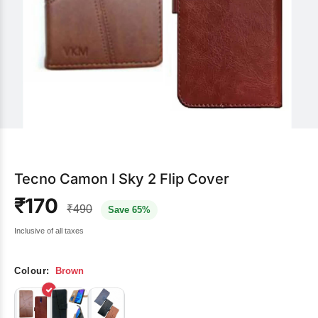
Tecno Camon I Sky 2 Flip Cover
₹170
₹490
Save 65%
Inclusive of all taxes
Colour:
Brown