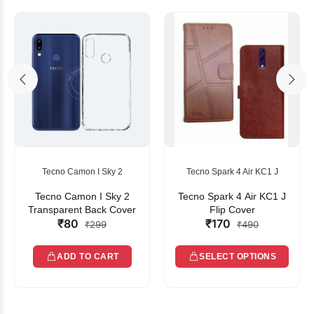
Tecno Camon I Sky 2
Tecno Spark 4 Air KC1 J
Tecno Camon I Sky 2
Tecno Spark 4 Air KC1 J
Transparent Back Cover
Flip Cover
₹80
₹170
₹299
₹490
ADD TO CART
SELECT OPTIONS