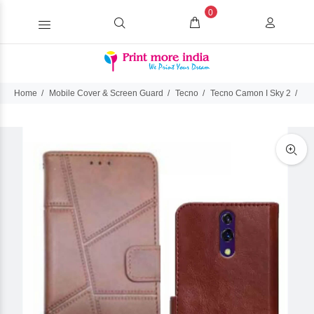
0
Home
Mobile Cover & Screen Guard
Tecno
Tecno Camon I Sky 2
Te