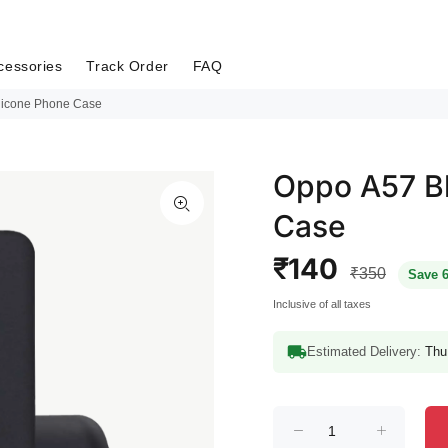
cessories
Track Order
FAQ
ilicone Phone Case
Oppo A57 Bl
Case
₹140
₹350
Save 
Inclusive of all taxes
Estimated Delivery:
Thu