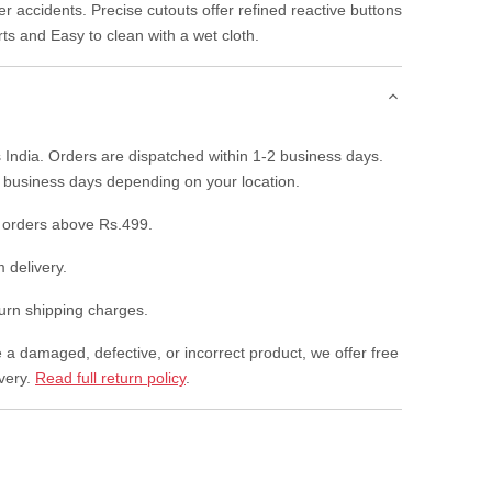
r accidents. Precise cutouts offer refined reactive buttons
rts and Easy to clean with a wet cloth.
 India. Orders are dispatched within 1-2 business days.
7 business days depending on your location.
 orders above Rs.499.
 delivery.
rn shipping charges.
e a damaged, defective, or incorrect product, we offer free
ivery.
Read full return policy
.