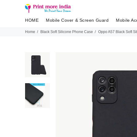
HOME
Mobile Cover & Screen Guard
Mobile Ac
Home
Black Soft Silicone Phone Case
Oppo A57 Black Soft S