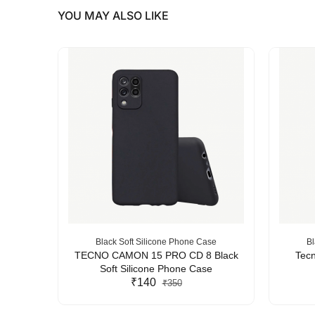
YOU MAY ALSO LIKE
se
Black Soft Silicone Phone Case
Bl
Silicone
TECNO CAMON 15 PRO CD 8 Black
Tecn
Soft Silicone Phone Case
₹140
₹350