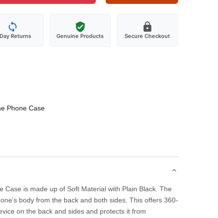
-Day Returns
Genuine Products
Secure Checkout
one Phone Case
 Case is made up of Soft Material with Plain Black. The
one's body from the back and both sides. This offers 360-
evice on the back and sides and protects it from