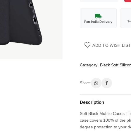
Pan India Delivery
7
ADD TO WISH LIST
Category:
Black Soft Silic
Share:
Description
Soft Black Mobile Cases The
case covers 100% of the ph
degree protection to your d