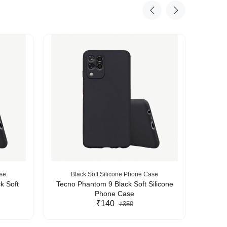
ase
Black Soft Silicone Phone Case
B
k Soft
Tecno Phantom 9 Black Soft Silicone
Tecn
Phone Case
₹140
₹350