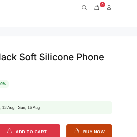
0
ack Soft Silicone Phone
60%
, 13 Aug - Sun, 16 Aug
ADD TO CART
BUY NOW