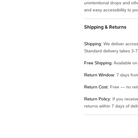
unintentional drops and othe
and easy accessibility to po
Shipping & Returns
Shipping:
We deliver across
Standard delivery takes 3-
Free Shipping:
Available on
Return Window:
7 days from
Return Cost:
Free — no retu
Return Policy:
If you receiv
returns within 7 days of del