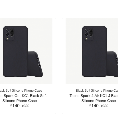
ack Soft Silicone Phone Case
Black Soft Silicone Phone C
o Spark Go- KC1 Black Soft
Tecno Spark 4 Air KC1 J Blac
Silicone Phone Case
Silicone Phone Case
₹140
₹140
₹350
₹350