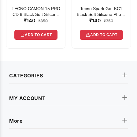
TECNO CAMON 15 PRO
Tecno Spark Go- KC1
CD 8 Black Soft Silicone
Black Soft Silicone Phone
₹140
₹140
Phone Case
Case
₹350
₹350
ADD TO CART
ADD TO CART
CATEGORIES
MY ACCOUNT
More