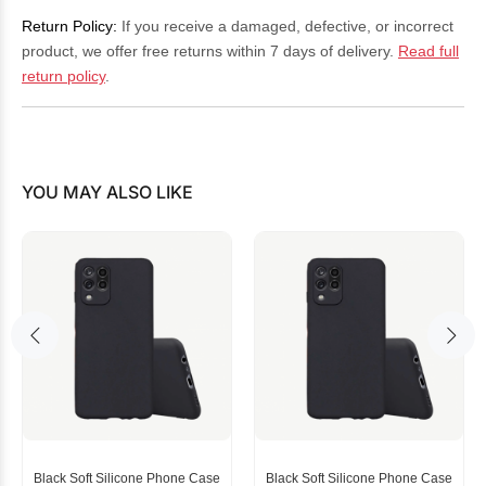
Return Policy:
If you receive a damaged, defective, or incorrect
product, we offer free returns within 7 days of delivery.
Read full
return policy
.
YOU MAY ALSO LIKE
Black Soft Silicone Phone Case
Black Soft Silicone Phone Case