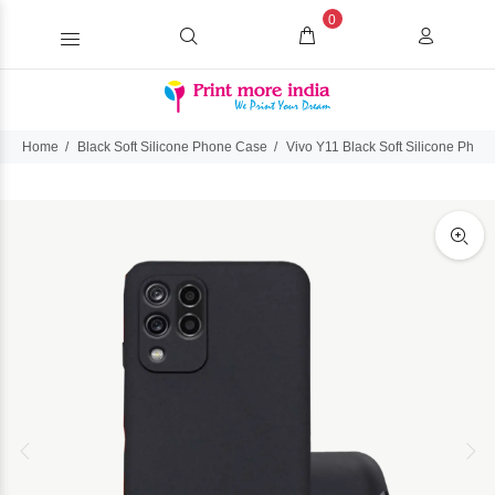
0
Home
Black Soft Silicone Phone Case
Vivo Y11 Black Soft Silicone Phon