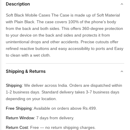
Description
Soft Black Mobile Cases The Case is made up of Soft Material
with Plain Black. The case covers 100% of the phone's body
from the back and both sides. This offers 360-degree protection
to your device on the back and sides and protects it from
unintentional drops and other accidents. Precise cutouts offer
refined reactive buttons and easy accessibility to ports and Easy
to clean with a wet cloth.
Shipping & Returns
Shipping:
We deliver across India. Orders are dispatched within
1-2 business days. Standard delivery takes 3-7 business days
depending on your location.
Free Shipping:
Available on orders above Rs.499.
Return Window:
7 days from delivery.
Return Cost:
Free — no return shipping charges.