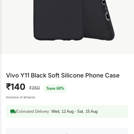
Vivo Y11 Black Soft Silicone Phone Case
₹140
₹350
Save 60%
Inclusive of all taxes
Estimated Delivery:
Wed, 12 Aug - Sat, 15 Aug