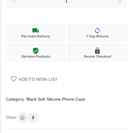
Pan India Delivery
7-Day Returns
Genuine Products
Secure Checkout
ADD TO WISH LIST
Category:
Black Soft Silicone Phone Case
Share: