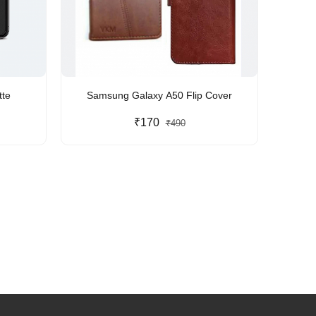
te
Samsung Galaxy A50 Flip Cover
₹170
₹490