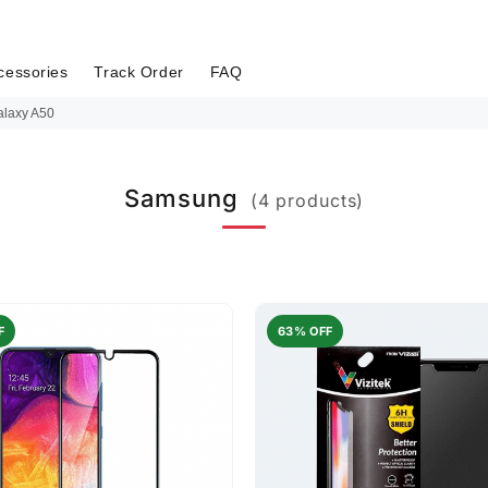
cessories
Track Order
FAQ
laxy A50
Samsung
(4 products)
F
63% OFF