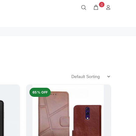
0
65% OFF