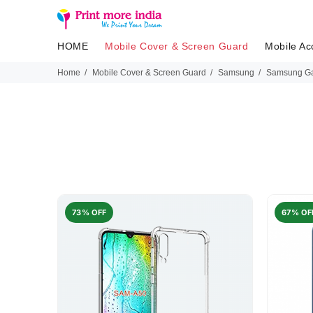
HOME
Mobile Cover & Screen Guard
Mobile Ac
Home
Mobile Cover & Screen Guard
Samsung
Samsung Ga
73% OFF
67% OF