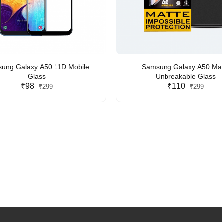
ung Galaxy A50 11D Mobile
Samsung Galaxy A50 Mat
Glass
Unbreakable Glass
₹98
₹110
₹299
₹299