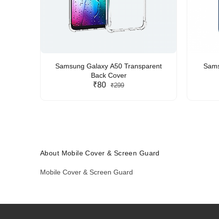
Samsung Galaxy A50 Transparent
Sams
Back Cover
₹80
₹299
About Mobile Cover & Screen Guard
Mobile Cover & Screen Guard