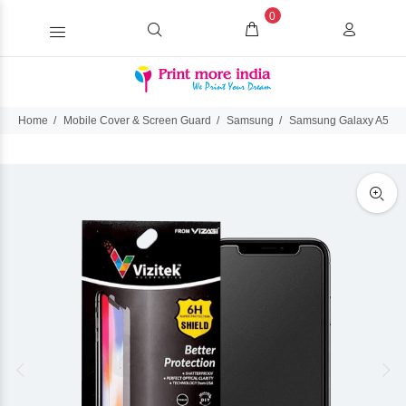
0
Home
Mobile Cover & Screen Guard
Samsung
Samsung Galaxy A50