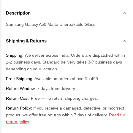
Description
Samsung Galaxy A50 Matte Unbreakable Glass
Shipping & Returns
Shipping:
We deliver across India. Orders are dispatched within
1-2 business days. Standard delivery takes 3-7 business days
depending on your location.
Free Shipping:
Available on orders above Rs.499.
Return Window:
7 days from delivery.
Return Cost:
Free — no return shipping charges.
Return Policy:
If you receive a damaged, defective, or incorrect
product, we offer free returns within 7 days of delivery.
Read full
return policy
.