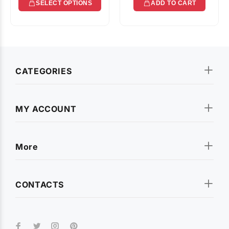
SELECT OPTIONS
ADD TO CART
CATEGORIES
MY ACCOUNT
More
CONTACTS