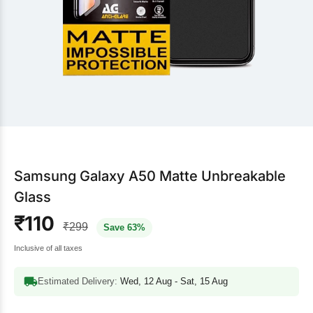
Samsung Galaxy A50 Matte Unbreakable
Glass
₹110
₹299
Save 63%
Inclusive of all taxes
Estimated Delivery:
Wed, 12 Aug - Sat, 15 Aug