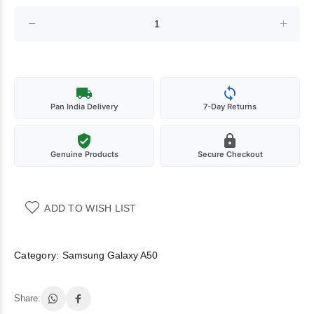
Pan India Delivery
7-Day Returns
Genuine Products
Secure Checkout
ADD TO WISH LIST
Category:
Samsung Galaxy A50
Share: