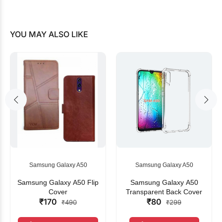
YOU MAY ALSO LIKE
Samsung Galaxy A50
Samsung Galaxy A50
Samsung Galaxy A50 Flip
Samsung Galaxy A50
Cover
Transparent Back Cover
₹170
₹80
₹490
₹299