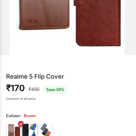
Realme 5 Flip Cover
₹170
₹490
Save 65%
Inclusive of all taxes
Colour:
Brown