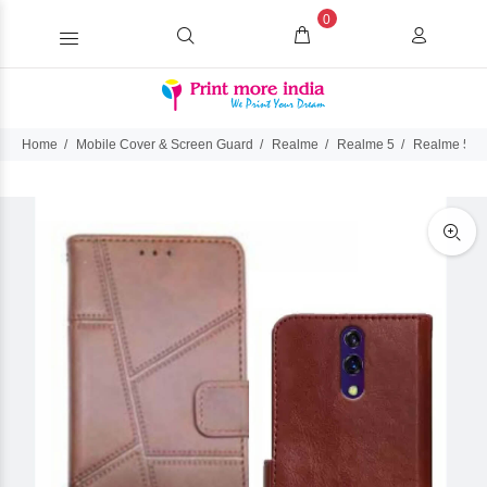
0
Home
Mobile Cover & Screen Guard
Realme
Realme 5
Realme 5 Fl