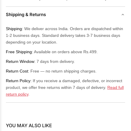
Shipping & Returns
Shipping:
We deliver across India. Orders are dispatched within
1-2 business days. Standard delivery takes 3-7 business days
depending on your location.
Free Shipping:
Available on orders above Rs.499.
Return Window:
7 days from delivery.
Return Cost:
Free — no return shipping charges.
Return Policy:
If you receive a damaged, defective, or incorrect
product, we offer free returns within 7 days of delivery.
Read full
return policy
.
YOU MAY ALSO LIKE