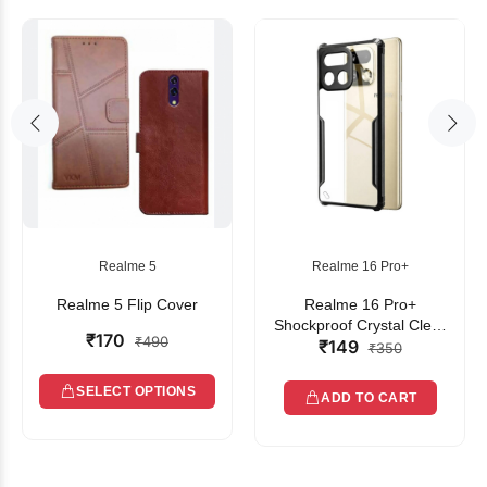
Realme 5
Realme 16 Pro+
Realme 5 Flip Cover
Realme 16 Pro+
Shockproof Crystal Clear
₹170
₹490
₹149
Bumper Case with Acrylic
₹350
Back, TPU Frame &
Camera Protection
SELECT OPTIONS
ADD TO CART