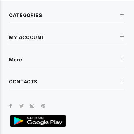
CATEGORIES
MY ACCOUNT
More
CONTACTS