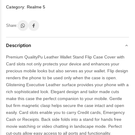
Category:
Realme 5
Share:
Description
Premium QualityPu Leather Wallet Stand Flip Case Cover with
Card slots not only protects your device and enhances your
precious mobile looks but also serves as your wallet. Flip design
renders the phone to be used only when the case is open.
Glistening Executive Leather surface provides your phone with a
rich sophisticated look. Elegant design and tailor made cuts
make this case the perfect companion to your mobile. Gentle
but firm magnetic clasp helps secure the case intact and open
easily. Card slots enable you to carry Credit cards, Emergency
Cash or Receipts. Back side folds into a stand for hands free
movie watching or video chatting in landscape mode. Perfect
cut-outs allow easy access to all ports and functionality.