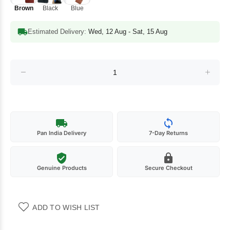
Brown
Black
Blue
Estimated Delivery:
Wed, 12 Aug - Sat, 15 Aug
Pan India Delivery
7-Day Returns
Genuine Products
Secure Checkout
ADD TO WISH LIST