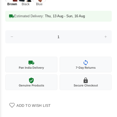
Brown
Black
Blue
Estimated Delivery:
Thu, 13 Aug - Sun, 16 Aug
Pan India Delivery
7-Day Returns
Genuine Products
Secure Checkout
ADD TO WISH LIST