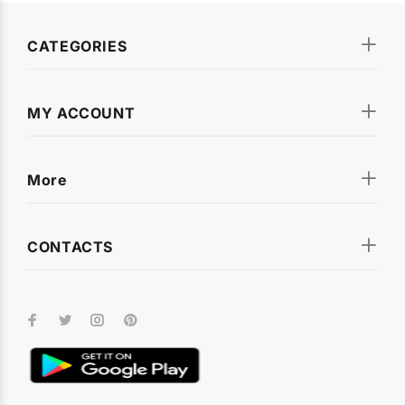
CATEGORIES
MY ACCOUNT
More
CONTACTS