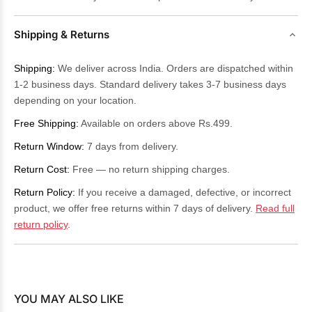
Shipping & Returns
Shipping:
We deliver across India. Orders are dispatched within
1-2 business days. Standard delivery takes 3-7 business days
depending on your location.
Free Shipping:
Available on orders above Rs.499.
Return Window:
7 days from delivery.
Return Cost:
Free — no return shipping charges.
Return Policy:
If you receive a damaged, defective, or incorrect
product, we offer free returns within 7 days of delivery.
Read full
return policy
.
YOU MAY ALSO LIKE