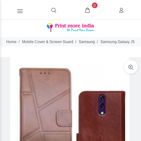
0
Home
Mobile Cover & Screen Guard
Samsung
Samsung Galaxy J5 Pr