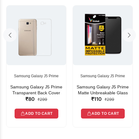
Samsung Galaxy J5 Prime
Samsung Galaxy J5 Prime
Samsung Galaxy J5 Prime
Samsung Galaxy J5 Prime
Transparent Back Cover
Matte Unbreakable Glass
₹80
₹110
₹299
₹299
ADD TO CART
ADD TO CART