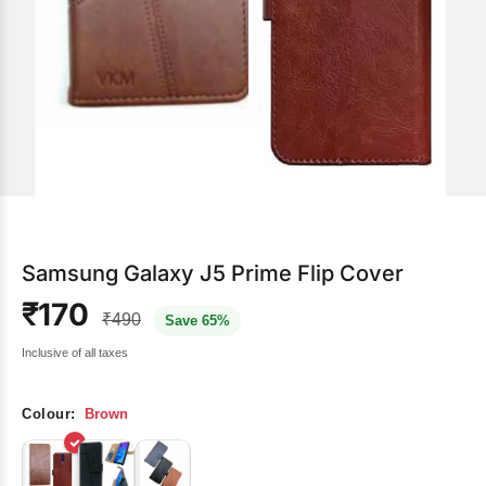
Samsung Galaxy J5 Prime Flip Cover
₹170
₹490
Save 65%
Inclusive of all taxes
Colour:
Brown