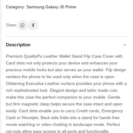
Category:
Samsung Galaxy J5 Prime
Share:
Description
Premium QualityPu Leather Wallet Stand Flip Case Cover with
Card slots not only protects your device and enhances your
precious mobile looks but also serves as your wallet. Flip design
renders the phone to be used only when the case is open.
Glistening Executive Leather surface provides your phone with a
rich sophisticated look. Elegant design and tailor made cuts
make this case the perfect companion to your mobile. Gentle
but firm magnetic clasp helps secure the case intact and open
easily. Card slots enable you to carry Credit cards, Emergency
Cash or Receipts. Back side folds into a stand for hands free
movie watching or video chatting in landscape mode. Perfect
cut-outs allow easy access to all ports and functionality.