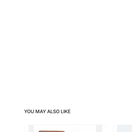
YOU MAY ALSO LIKE