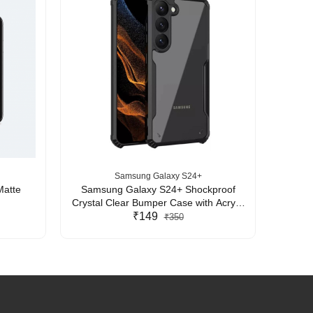
Samsung Galaxy S24+
Matte
Samsung Galaxy S24+ Shockproof
Sams
Crystal Clear Bumper Case with Acrylic
Crystal
Back, TPU Frame & Camera Protection
₹149
Back, 
₹350