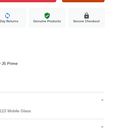
-Day Returns
Genuine Products
Secure Checkout
 J5 Prime
11D Mobile Glass