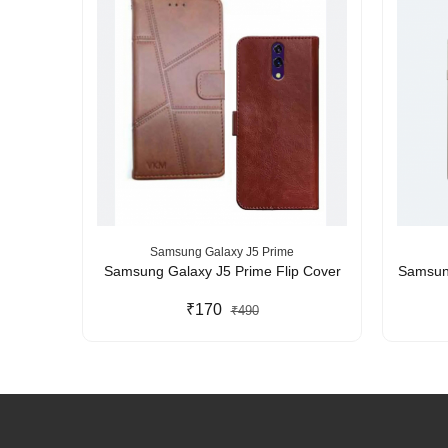
Samsung Galaxy J5 Prime
kproof
Samsung Galaxy J5 Prime Flip Cover
Samsung
Acrylic
tection
₹170
₹490