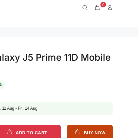
0
axy J5 Prime 11D Mobile
%
, 11 Aug - Fri, 14 Aug
ADD TO CART
BUY NOW