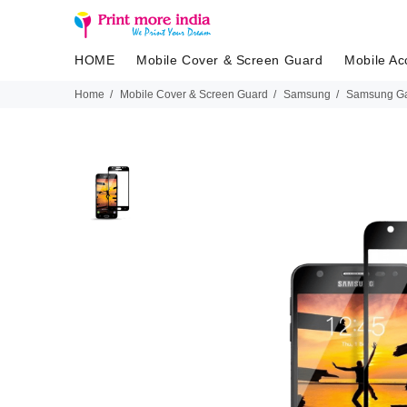
HOME
Mobile Cover & Screen Guard
Mobile Ac
Home
Mobile Cover & Screen Guard
Samsung
Samsung Ga