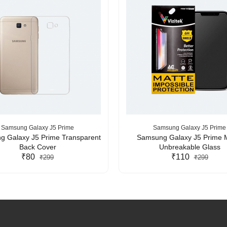
Samsung Galaxy J5 Prime
Samsung Galaxy J5 Prime
 Galaxy J5 Prime Transparent
Samsung Galaxy J5 Prime 
Back Cover
Unbreakable Glass
₹80
₹110
₹299
₹299