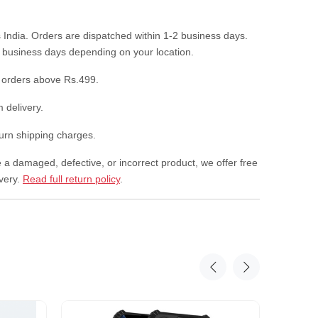
 India. Orders are dispatched within 1-2 business days.
7 business days depending on your location.
 orders above Rs.499.
 delivery.
rn shipping charges.
e a damaged, defective, or incorrect product, we offer free
ivery.
Read full return policy
.