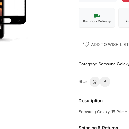
Pan India Delivery
7
ADD TO WISH LIST
Category:
Samsung Galaxy
Share:
Description
Samsung Galaxy J5 Prime 
Shipping & Returns