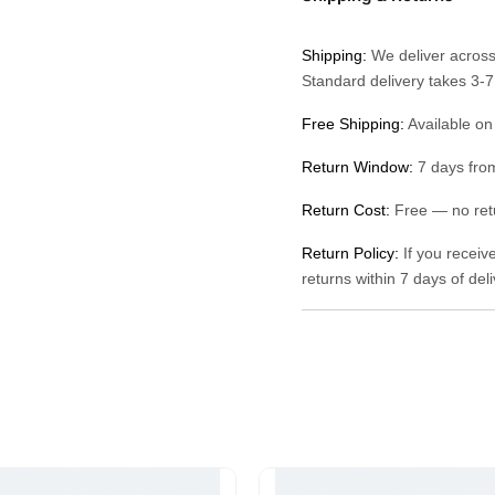
Shipping:
We deliver across
Standard delivery takes 3-
Free Shipping:
Available on
Return Window:
7 days from
Return Cost:
Free — no retu
Return Policy:
If you receiv
returns within 7 days of del