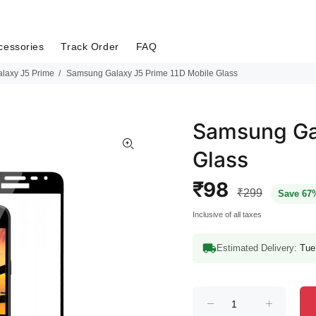
cessories
Track Order
FAQ
laxy J5 Prime
Samsung Galaxy J5 Prime 11D Mobile Glass
Samsung Gal
Glass
₹98
₹299
Save 67
Inclusive of all taxes
Estimated Delivery:
Tue