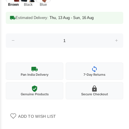
Brown
Black
Blue
Estimated Delivery:
Thu, 13 Aug - Sun, 16 Aug
Pan India Delivery
7-Day Returns
Genuine Products
Secure Checkout
ADD TO WISH LIST