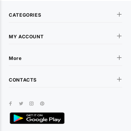
CATEGORIES
MY ACCOUNT
More
CONTACTS