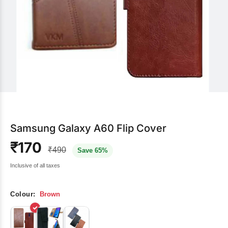
Samsung Galaxy A60 Flip Cover
₹170
₹490
Save 65%
Inclusive of all taxes
Colour:
Brown