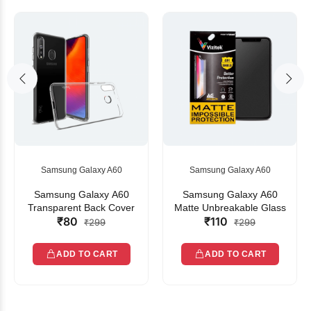
Samsung Galaxy A60
Samsung Galaxy A60
Samsung Galaxy A60
Samsung Galaxy A60
Transparent Back Cover
Matte Unbreakable Glass
₹80
₹110
₹299
₹299
ADD TO CART
ADD TO CART