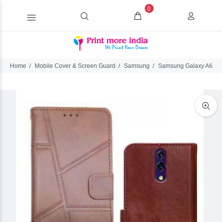
0
Home
Mobile Cover & Screen Guard
Samsung
Samsung Galaxy A60