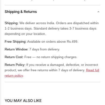
Shipping & Returns
Shipping:
We deliver across India. Orders are dispatched within
1-2 business days. Standard delivery takes 3-7 business days
depending on your location.
Free Shipping:
Available on orders above Rs.499.
Return Window:
7 days from delivery.
Return Cost:
Free — no return shipping charges.
Return Policy:
If you receive a damaged, defective, or incorrect
product, we offer free returns within 7 days of delivery.
Read full
return policy
.
YOU MAY ALSO LIKE