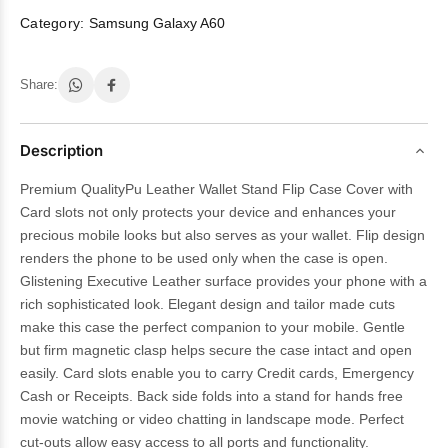
Category:
Samsung Galaxy A60
Share:
Description
Premium QualityPu Leather Wallet Stand Flip Case Cover with
Card slots not only protects your device and enhances your
precious mobile looks but also serves as your wallet. Flip design
renders the phone to be used only when the case is open.
Glistening Executive Leather surface provides your phone with a
rich sophisticated look. Elegant design and tailor made cuts
make this case the perfect companion to your mobile. Gentle
but firm magnetic clasp helps secure the case intact and open
easily. Card slots enable you to carry Credit cards, Emergency
Cash or Receipts. Back side folds into a stand for hands free
movie watching or video chatting in landscape mode. Perfect
cut-outs allow easy access to all ports and functionality.