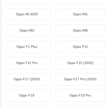
Oppo A9 2020
Oppo A91
Oppo A92
Oppo A96
Oppo F1 Plus
Oppo F11
Oppo F11 Pro
Oppo F15 (2020)
Oppo F17 (2020)
Oppo F17 Pro (2020)
Oppo F19
Oppo F19 Pro