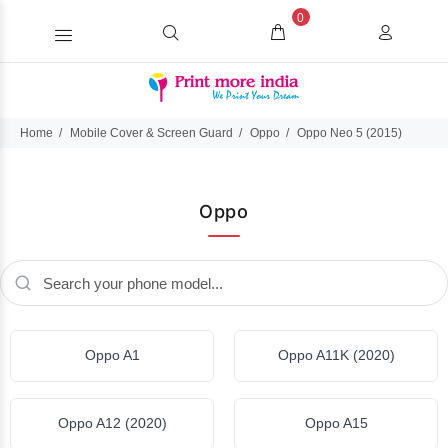
0
Home
Mobile Cover & Screen Guard
Oppo
Oppo Neo 5 (2015)
Oppo
Oppo A1
Oppo A11K (2020)
Oppo A12 (2020)
Oppo A15