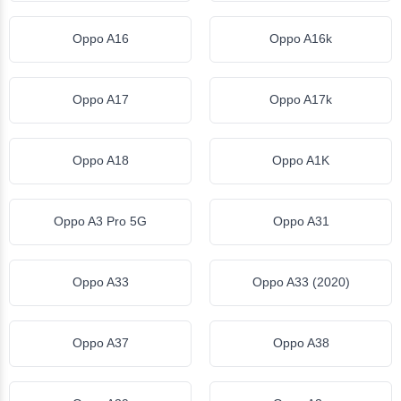
Oppo A16
Oppo A16k
Oppo A17
Oppo A17k
Oppo A18
Oppo A1K
Oppo A3 Pro 5G
Oppo A31
Oppo A33
Oppo A33 (2020)
Oppo A37
Oppo A38