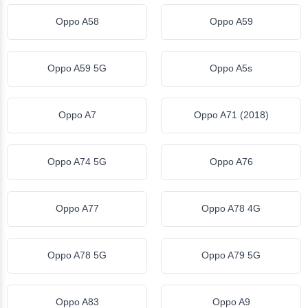
Oppo A58
Oppo A59
Oppo A59 5G
Oppo A5s
Oppo A7
Oppo A71 (2018)
Oppo A74 5G
Oppo A76
Oppo A77
Oppo A78 4G
Oppo A78 5G
Oppo A79 5G
Oppo A83
Oppo A9