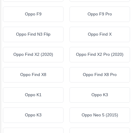
Oppo F9
Oppo F9 Pro
Oppo Find N3 Flip
Oppo Find X
Oppo Find X2 (2020)
Oppo Find X2 Pro (2020)
Oppo Find X8
Oppo Find X8 Pro
Oppo K1
Oppo K3
Oppo K3
Oppo Neo 5 (2015)