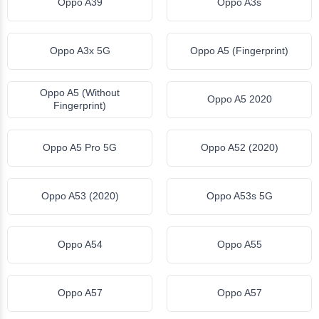
Oppo A39
Oppo A3s
Oppo A3x 5G
Oppo A5 (Fingerprint)
Oppo A5 (Without
Oppo A5 2020
Fingerprint)
Oppo A5 Pro 5G
Oppo A52 (2020)
Oppo A53 (2020)
Oppo A53s 5G
Oppo A54
Oppo A55
Oppo A57
Oppo A57