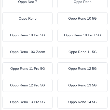
Oppo Neo 7
Oppo Reno
Oppo Reno
Oppo Reno 10 5G
Oppo Reno 10 Pro 5G
Oppo Reno 10 Pro+ 5G
Oppo Reno 10X Zoom
Oppo Reno 11 5G
Oppo Reno 11 Pro 5G
Oppo Reno 12 5G
Oppo Reno 12 Pro 5G
Oppo Reno 13 5G
Oppo Reno 13 Pro 5G
Oppo Reno 14 5G