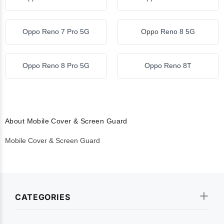
Oppo Reno 7 Pro 5G
Oppo Reno 8 5G
Oppo Reno 8 Pro 5G
Oppo Reno 8T
About Mobile Cover & Screen Guard
Mobile Cover & Screen Guard
CATEGORIES