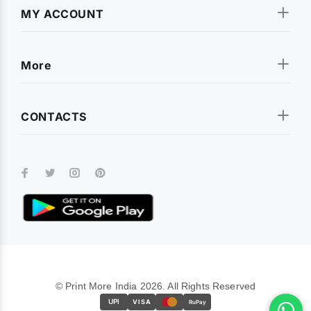
MY ACCOUNT
More
CONTACTS
© Print More India 2026. All Rights Reserved
UPI
VISA
RuPay