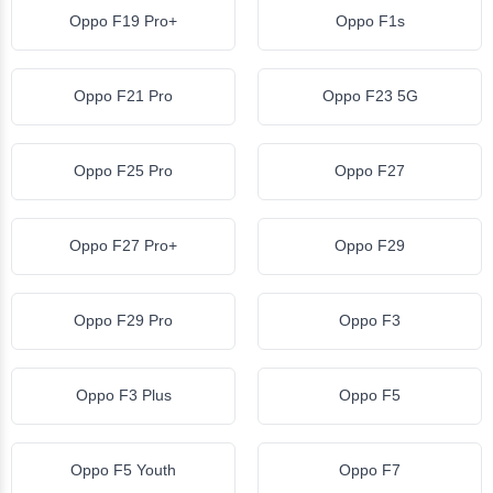
Oppo F19 Pro+
Oppo F1s
Oppo F21 Pro
Oppo F23 5G
Oppo F25 Pro
Oppo F27
Oppo F27 Pro+
Oppo F29
Oppo F29 Pro
Oppo F3
Oppo F3 Plus
Oppo F5
Oppo F5 Youth
Oppo F7