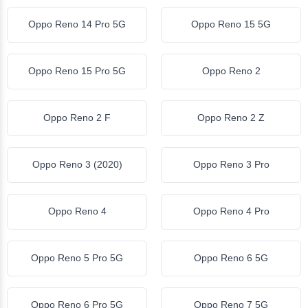
Oppo Reno 14 Pro 5G
Oppo Reno 15 5G
Oppo Reno 15 Pro 5G
Oppo Reno 2
Oppo Reno 2 F
Oppo Reno 2 Z
Oppo Reno 3 (2020)
Oppo Reno 3 Pro
Oppo Reno 4
Oppo Reno 4 Pro
Oppo Reno 5 Pro 5G
Oppo Reno 6 5G
Oppo Reno 6 Pro 5G
Oppo Reno 7 5G