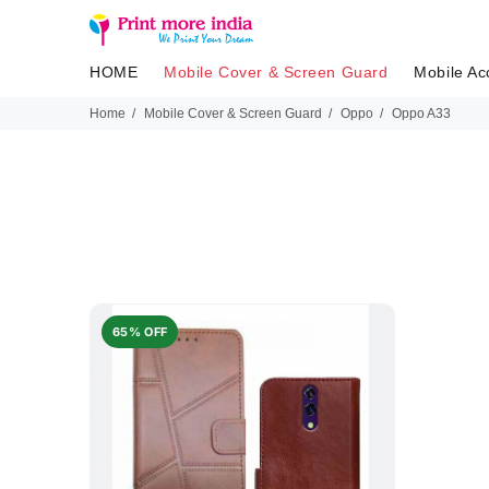
HOME
Mobile Cover & Screen Guard
Mobile Ac
Home
Mobile Cover & Screen Guard
Oppo
Oppo A33
65% OFF