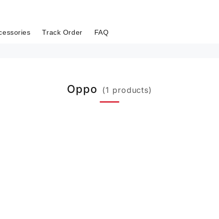
cessories
Track Order
FAQ
Oppo
(1 products)