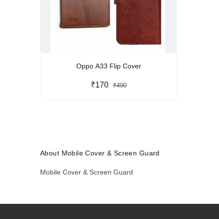
Oppo A33 Flip Cover
₹170
₹490
About Mobile Cover & Screen Guard
Mobile Cover & Screen Guard