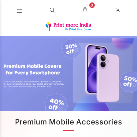
0
Premium Mobile Accessories