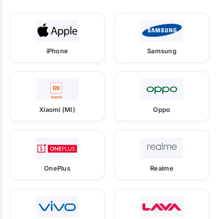
iPhone
Samsung
Xiaomi (MI)
Oppo
OnePlus
Realme