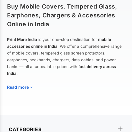
Buy Mobile Covers, Tempered Glass,
Earphones, Chargers & Accessories
Online in India
Print More India
is your one-stop destination for
mobile
accessories online in India
. We offer a comprehensive range
of mobile covers, tempered glass screen protectors,
earphones, neckbands, chargers, data cables, and power
banks — all at unbeatable prices with
fast delivery across
India
.
Read more
Mobile Covers & Cases for All Brands
Explore our extensive collection of
mobile covers and cases
—
CATEGORIES
from printed designer covers and transparent back cases to