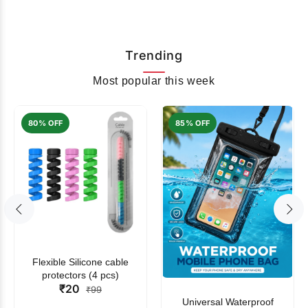
Trending
Most popular this week
80% OFF
85% OFF
Flexible Silicone cable
protectors (4 pcs)
₹20
₹99
Universal Waterproof