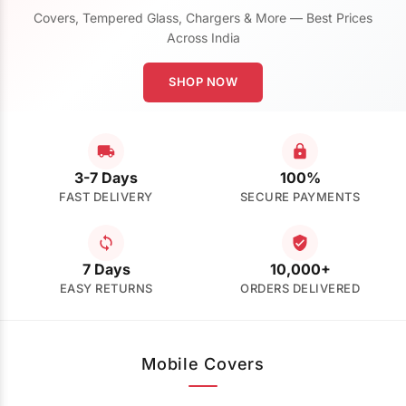
Covers, Tempered Glass, Chargers & More — Best Prices
Across India
SHOP NOW
3-7 Days
100%
FAST DELIVERY
SECURE PAYMENTS
7 Days
10,000+
EASY RETURNS
ORDERS DELIVERED
Mobile Covers