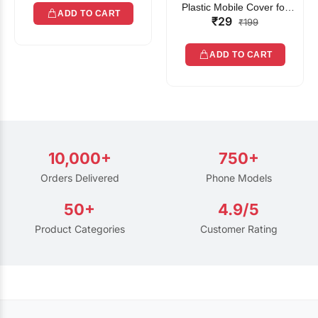
Plastic Mobile Cover for
ADD TO CART
₹29
Rain | Transparent Touch-
₹199
Friendly Waterproof Phone
Pouch with Lanyard | Fits
ADD TO CART
All Smartphones
10,000+
750+
Orders Delivered
Phone Models
50+
4.9/5
Product Categories
Customer Rating