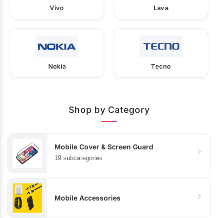
Vivo
Lava
Nokia
Tecno
Shop by Category
Mobile Cover & Screen Guard
19 subcategories
Mobile Accessories